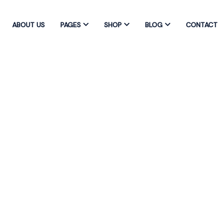
ABOUT US
PAGES
SHOP
BLOG
CONTACT