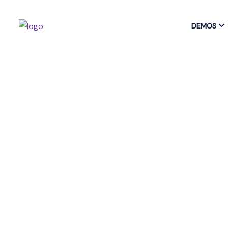
DEMOS