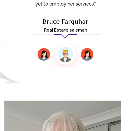
yet to employ her services.”
Bruce Farquhar
Real Estate salemen