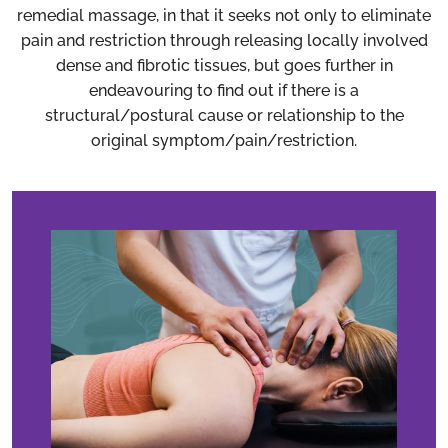
remedial massage, in that it seeks not only to eliminate
pain and restriction through releasing locally involved
dense and fibrotic tissues, but goes further in
endeavouring to find out if there is a
structural/postural cause or relationship to the
original symptom/pain/restriction.