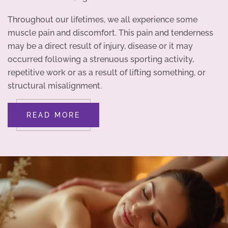
Throughout our lifetimes, we all experience some
muscle pain and discomfort. This pain and tenderness
may be a direct result of injury, disease or it may
occurred following a strenuous sporting activity,
repetitive work or as a result of lifting something, or
structural misalignment.
READ MORE