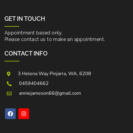
GET IN TOUCH
Appointment based only.
Please contact us to make an appointment.
CONTACT INFO
3 Helena Way Pinjarra, WA, 6208
0459404662
anniejameson66@gmail.com