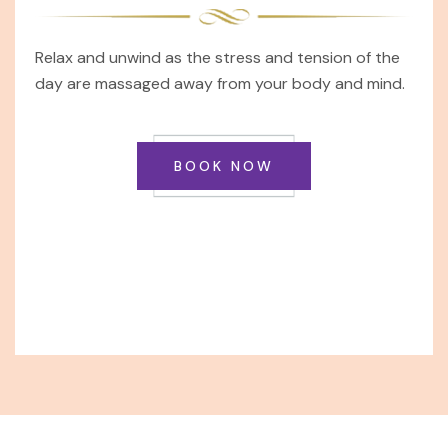
Relax and unwind as the stress and tension of the
day are massaged away from your body and mind.
BOOK NOW