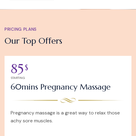
PRICING PLANS
Our Top Offers
85
$
STARTING
60mins Pregnancy Massage
Pregnancy massage is a great way to relax those
achy sore muscles.