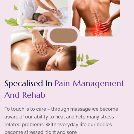
Specalised In
Pain Management
And Rehab
To touch is to care – through massage we become
aware of our ability to heal and help many stress-
related problems. With everyday life our bodies
become stressed, tight and sore.