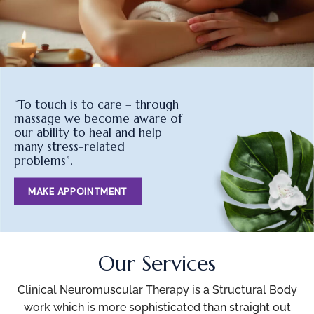
“To touch is to care – through
massage we become aware of
our ability to heal and help
many stress-related
problems”.
MAKE APPOINTMENT
Our Services
Clinical Neuromuscular Therapy is a Structural Body
work which is more sophisticated than straight out