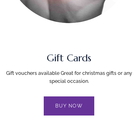
Gift Cards
Gift vouchers available Great for christmas gifts or any
special occasion.
BUY NOW