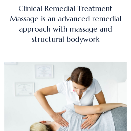
Clinical Remedial Treatment
Massage is an advanced remedial
approach with massage and
structural bodywork