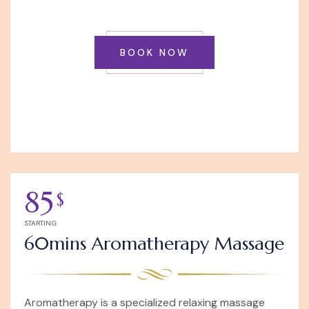
BOOK NOW
85
$
STARTING
60mins Aromatherapy Massage
Aromatherapy is a specialized relaxing massage