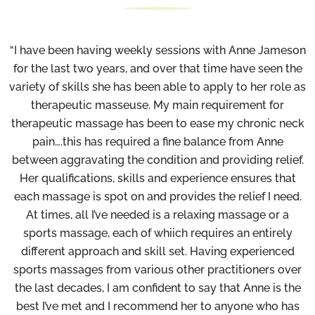
“I have been having weekly sessions with Anne Jameson
for the last two years, and over that time have seen the
variety of skills she has been able to apply to her role as
therapeutic masseuse. My main requirement for
therapeutic massage has been to ease my chronic neck
pain….this has required a fine balance from Anne
between aggravating the condition and providing relief.
Her qualifications, skills and experience ensures that
each massage is spot on and provides the relief I need.
At times, all I’ve needed is a relaxing massage or a
sports massage, each of whiich requires an entirely
different approach and skill set. Having experienced
sports massages from various other practitioners over
the last decades, I am confident to say that Anne is the
best I’ve met and I recommend her to anyone who has