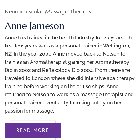
Neuromuscular Massage Therapist
Anne Jameson
Anne has trained in the health Industry for 20 years. The
first few years was as a personal trainer in Wellington,
NZ. In the year 2000 Anne moved back to Nelson to
train as an Aromatherapist gaining her Aromatherapy
Dip in 2002 and Reflexology Dip 2004. From there she
traveled to London where she did intensive spa therapy
training before working on the cruise ships. Anne
returned to Nelson to work as a massage therapist and
personal trainer, eventually focusing solely on her
passion for massage.
READ MORE