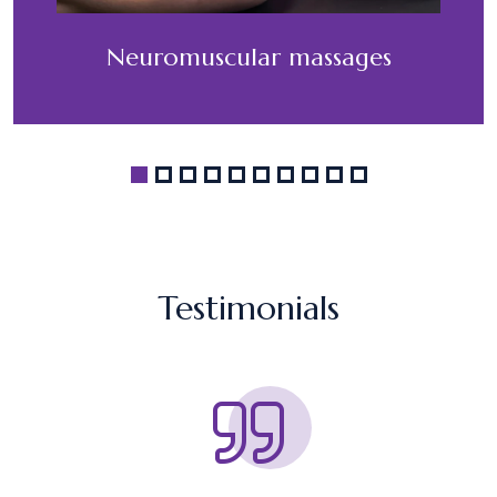
Neuromuscular massages
Testimonials