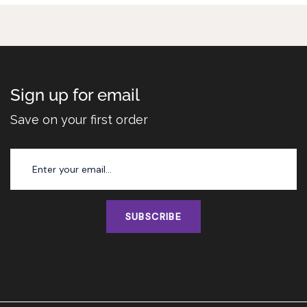
Sign up for email
Save on your first order
SUBSCRIBE