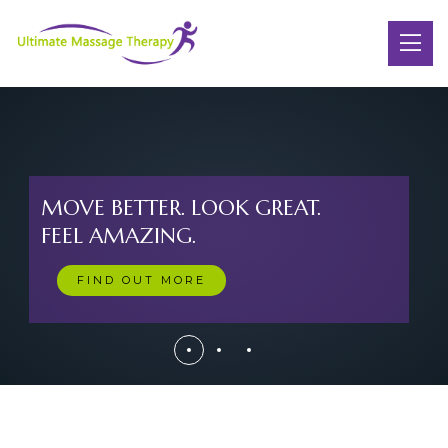
MOVE BETTER. LOOK GREAT.
FEEL AMAZING.
FIND OUT MORE