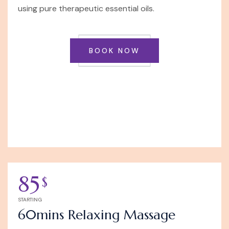
using pure therapeutic essential oils.
BOOK NOW
85
$
STARTING
60mins Relaxing Massage