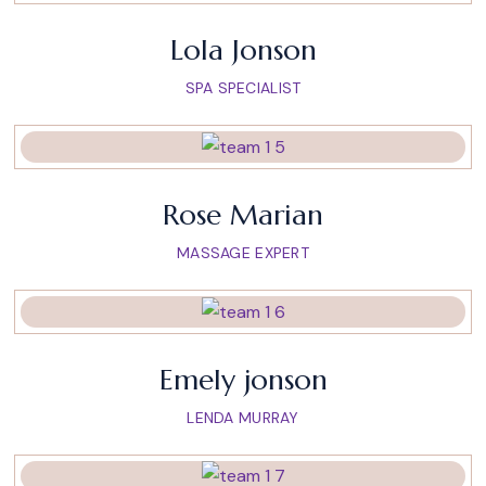
Lola Jonson
SPA SPECIALIST
Rose Marian
MASSAGE EXPERT
Emely jonson
LENDA MURRAY