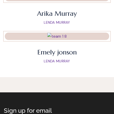
Arika Murray
LENDA MURRAY
Emely jonson
LENDA MURRAY
Sign up for email