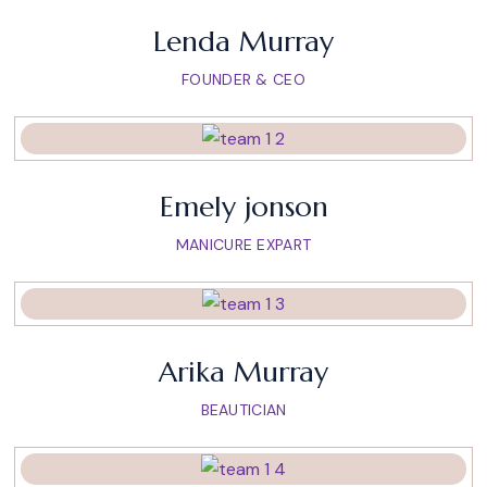
Lenda Murray
FOUNDER & CEO
Emely jonson
MANICURE EXPART
Arika Murray
BEAUTICIAN