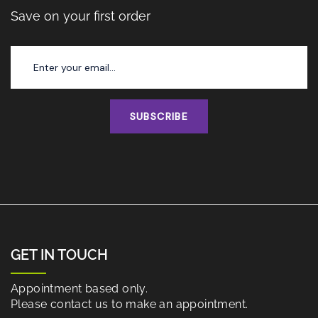
Save on your first order
SUBSCRIBE
GET IN TOUCH
Appointment based only.
Please contact us to make an appointment.