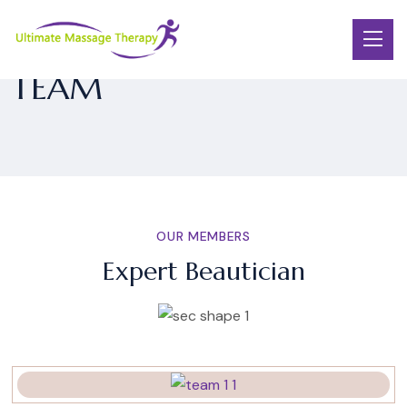
TEAM
OUR MEMBERS
Expert Beautician