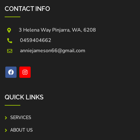
CONTACT INFO
3 Helena Way Pinjarra, WA, 6208
0459404662
anniejameson66@gmail.com
QUICK LINKS
SERVICES
ABOUT US