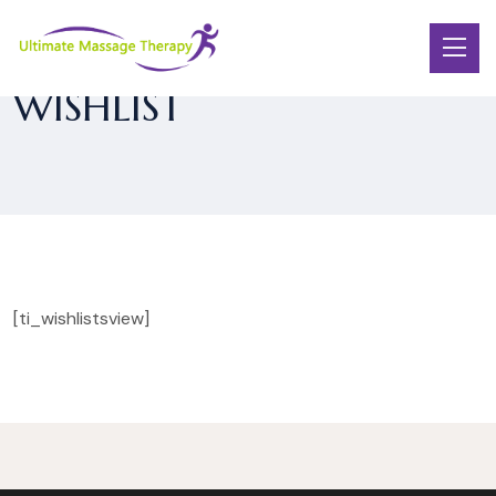
WISHLIST
[ti_wishlistsview]