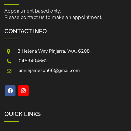
Appointment based only.
Please contact us to make an appointment.
CONTACT INFO
3 Helena Way Pinjarra, WA, 6208
0459404662
anniejameson66@gmail.com
QUICK LINKS