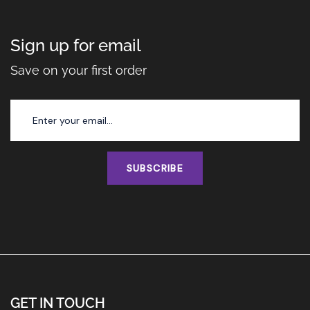
Sign up for email
Save on your first order
SUBSCRIBE
GET IN TOUCH