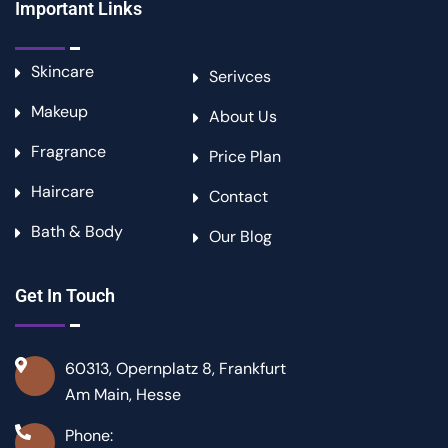
Important Links
Skincare
Serivces
Makeup
About Us
Fragrance
Price Plan
Haircare
Contact
Bath & Body
Our Blog
Get In Touch
60313, Opernplatz 8, Frankfurt
Am Main, Hesse
Phone: