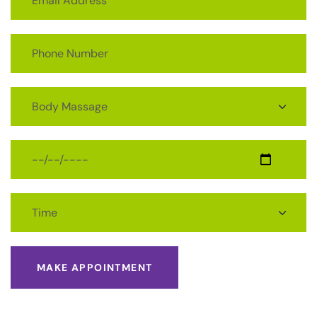
MAKE APPOINTMENT