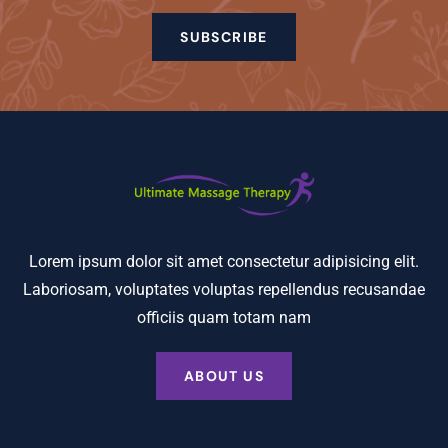
SUBSCRIBE
Lorem ipsum dolor sit amet consectetur adipisicing elit.
Laboriosam, voluptates voluptas repellendus recusandae
officiis quam totam nam
ABOUT US