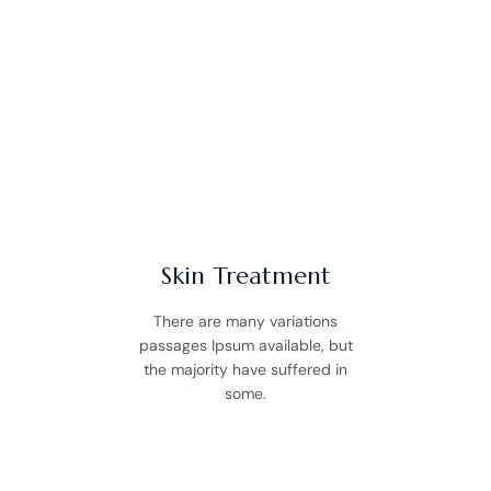
WHAT WE OFFER
Our Services
Skin Treatment
There are many variations
passages Ipsum available, but
the majority have suffered in
some.