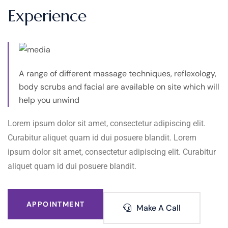
Experience
A range of different massage techniques, reflexology,
body scrubs and facial are available on site which will
help you unwind
Lorem ipsum dolor sit amet, consectetur adipiscing elit.
Curabitur aliquet quam id dui posuere blandit. Lorem
ipsum dolor sit amet, consectetur adipiscing elit. Curabitur
aliquet quam id dui posuere blandit.
APPOINTMENT
Make A Call