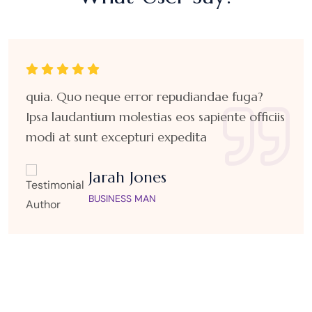
quia. Quo neque error repudiandae fuga?
Ipsa laudantium molestias eos sapiente officiis
modi at sunt excepturi expedita
Jarah Jones
BUSINESS MAN