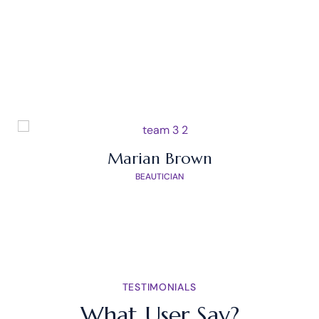
OUR TEAM
Meet Our Experts
Marian Brown
BEAUTICIAN
TESTIMONIALS
What User Say?