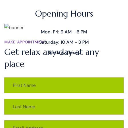
TIME SCHEDULE
Opening Hours
Mon-Fri: 9 AM - 6 PM
Saturday: 10 AM - 3 PM
MAKE APPOINTMENT
Get relax any day at any
Sunday: Closed
place