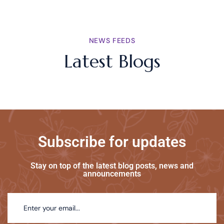
NEWS FEEDS
Latest Blogs
Subscribe for updates
Stay on top of the latest blog posts, news and
announcements