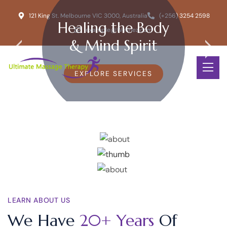
121 King St. Melbourne VIC 3000, Australia
(+256) 3254 2598
Healing the Body
example@Wellnez.com
& Mind Spirit
EXPLORE SERVICES
LEARN ABOUT US
We Have
20+ Years
Of