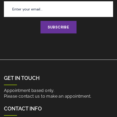
SUBSCRIBE
GET IN TOUCH
Appointment based only.
Please contact us to make an appointment.
CONTACT INFO