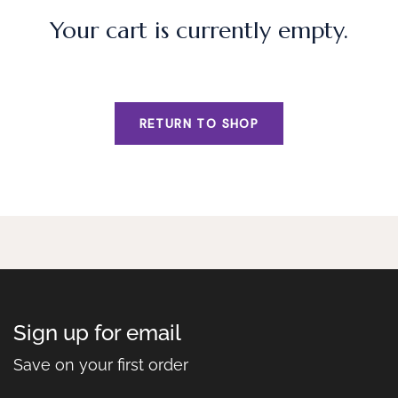
Your cart is currently empty.
RETURN TO SHOP
Sign up for email
Save on your first order