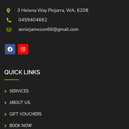
3 Helena Way Pinjarra, WA, 6208
0459404662
anniejameson66@gmail.com
QUICK LINKS
SERVICES
ABOUT US
GIFT VOUCHERS
BOOK NOW