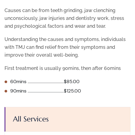
Causes can be from teeth grinding, jaw clenching
unconsciously, jaw injuries and dentistry work, stress
and psychological factors and wear and tear.
Understanding the causes and symptoms, individuals
with TMJ can find relief from their symptoms and
improve their overall well-being.
First treatment is usually 90mins, then after 60mins
60mins ………………………………….$85.00
90mins ………………………………….$125.00
All Services