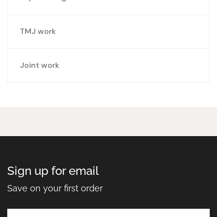
TMJ work
Joint work
Sign up for email
Save on your first order